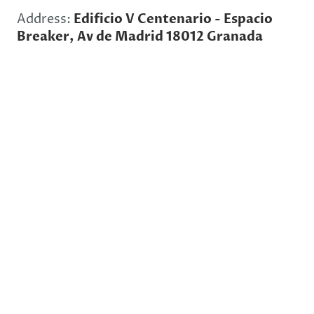
Address:
Edificio V Centenario - Espacio
Breaker, Av de Madrid 18012 Granada