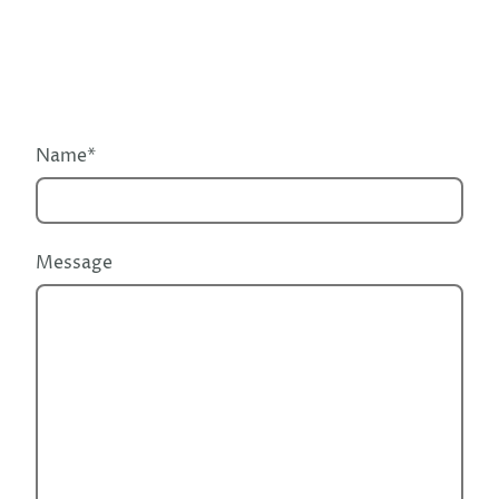
Name
*
Message