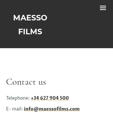
MAESSO
FILMS
Contact us
Telephone:
+34 627 904 500
E- mail:
info@maessofilms.com