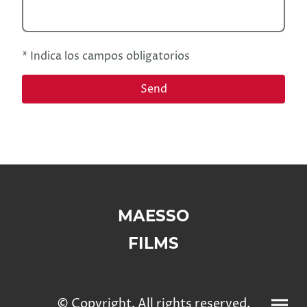
* Indica los campos obligatorios
Send
MAESSO
FILMS
© Copyright. All rights reserved.